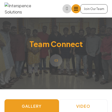
Join Our Team
Team Connect
GALLERY
VIDEO