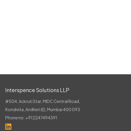
Interspence Solutions LLP
#504, Ackruti Star, MIDC Central Road,
Kondivita, Andheri (E), Mumbai 400 093
Phone no:
+912247494391