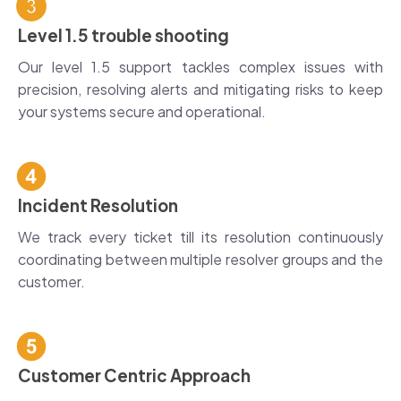
Level 1.5 trouble shooting
Our level 1.5 support tackles complex issues with
precision, resolving alerts and mitigating risks to keep
your systems secure and operational.
Incident Resolution
We track every ticket till its resolution continuously
coordinating between multiple resolver groups and the
customer.
Customer Centric Approach