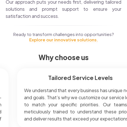
Our approach puts your needs first, delivering tailored
solutions and prompt support to ensure your
satisfaction and success.
Ready to transform challenges into opportunities?
Explore our innovative solutions.
Why choose us
Tailored Service Levels
We understand that every business has unique 
-
and goals. That’s why we customize our service l
h
to match your specific priorities. Our team
d
meticulously trained to understand these prior
f
and deliver results that exceed your expectation