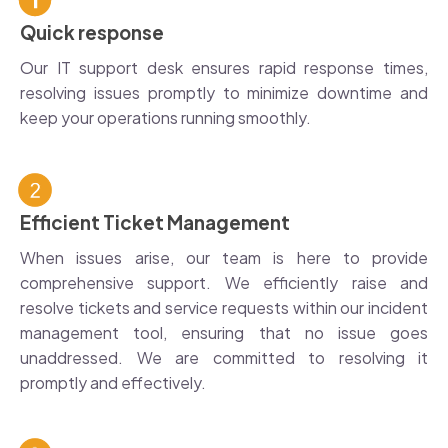
Quick response
Our IT support desk ensures rapid response times,
resolving issues promptly to minimize downtime and
keep your operations running smoothly.
Efficient Ticket Management
When issues arise, our team is here to provide
comprehensive support. We efficiently raise and
resolve tickets and service requests within our incident
management tool, ensuring that no issue goes
unaddressed. We are committed to resolving it
promptly and effectively.