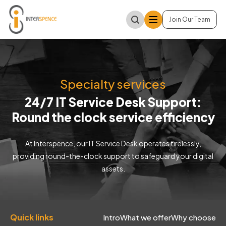
Join Our Team
Specialty services
24/7 IT Service Desk Support:
Round the clock service efficiency
At Interspence, our IT Service Desk operates tirelessly,
providing round-the-clock support to safeguard your digital
assets.
Quick links
Intro
What we offer
Why choose us