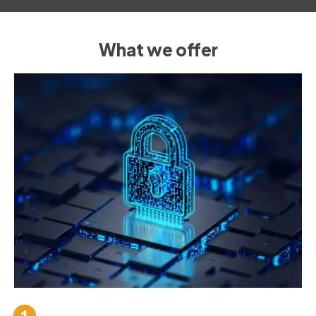
What we offer