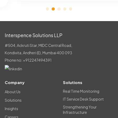
Interspence Solutions LLP
#504, Ackruti Star, MIDC Central Road,
Kondivita, Andheri (E), Mumbai 400 093
Phone no:
+912247494391
Company
Solutions
Real Time Monitoring
About Us
IT Service Desk Support
Solutions
Strengthening Your
Insights
Infrastructure
Careers