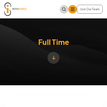
Join Our Team
Full Time