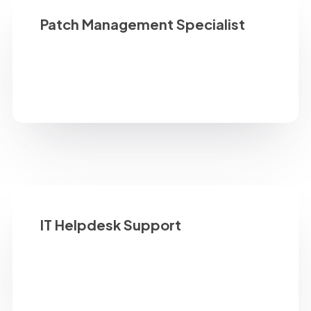
Patch Management Specialist
IT Helpdesk Support