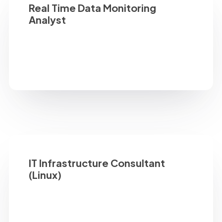
Real Time Data Monitoring
Analyst
IT Infrastructure Consultant
(Linux)