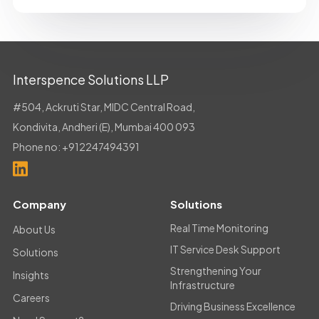
Interspence Solutions LLP
#504, Ackruti Star, MIDC Central Road,
Kondivita, Andheri (E), Mumbai 400 093
Phone no:
+912247494391
Company
Solutions
Real Time Monitoring
About Us
IT Service Desk Support
Solutions
Strengthening Your
Insights
Infrastructure
Careers
Driving Business Excellence