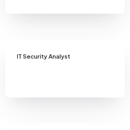
IT Security Analyst