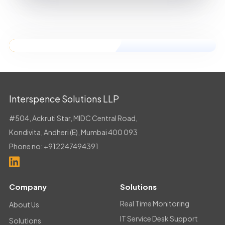
Dussehra
Interspence Solutions LLP
#504, Ackruti Star, MIDC Central Road,
Kondivita, Andheri (E), Mumbai 400 093
Phone no:
+912247494391
Company
Solutions
Real Time Monitoring
About Us
IT Service Desk Support
Solutions