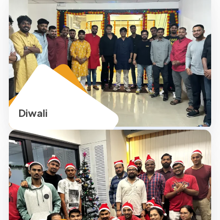
Diwali