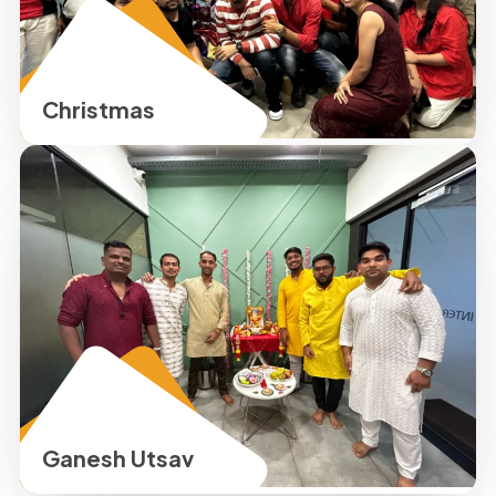
Christmas
Ganesh Utsav