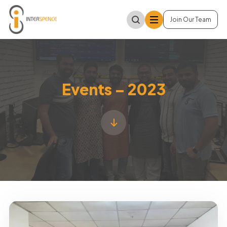
Join Our Team
Events – 2023